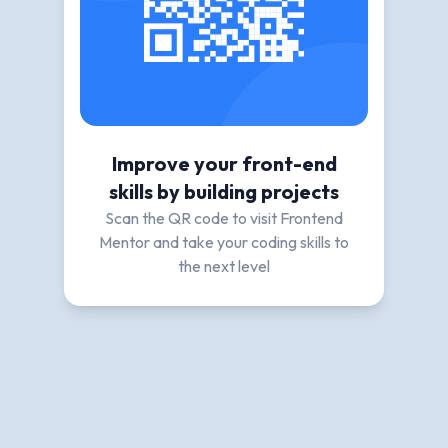
Improve your front-end
skills by building projects
Scan the QR code to visit Frontend
Mentor and take your coding skills to
the next level